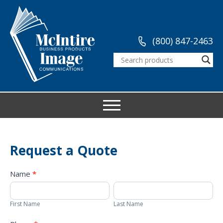
(800) 847-2463
Request a Quote
Request
Name
*
a
First
Last
Quote
Name
Name
First Name
Last Name