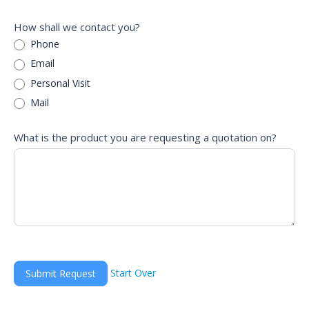
How shall we contact you?
Phone
Email
Personal Visit
Mail
What is the product you are requesting a quotation on?
Start Over
Submit Request