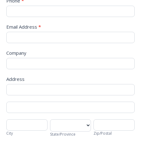
Phone
*
Email Address
*
Company
Address
Address
Address
City
State/Province
Zip/Postal
City
Zip/Postal
State/Province