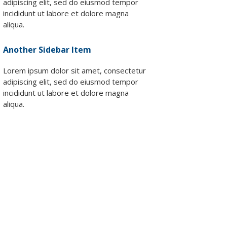
adipiscing elit, sed do eiusmod tempor
lutions
incididunt ut labore et dolore magna
Supplies
aliqua.
Another Sidebar Item
Lorem ipsum dolor sit amet, consectetur
adipiscing elit, sed do eiusmod tempor
incididunt ut labore et dolore magna
aliqua.