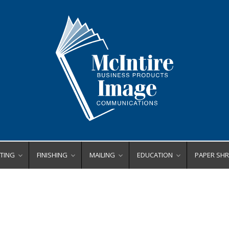
TING
FINISHING
MAILING
EDUCATION
PAPER SH
ating Equipment
Bookletmakers
Envelope Printers
Binding
Centralize
Business Card Slitters
Inserters
Finishing
Deskside
rs
ll Laminators
ers
de Format Laminators
Corner Rounders
Letter Openers
Laminating
High Capa
x Tabs
uch Laminators
Crease/Score
Tabbers
Poster Printers
High Secur
 Binders
ting Supplies