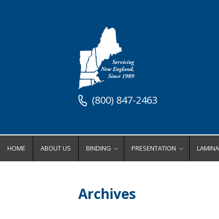
(800) 847-2463
HOME
ABOUT US
BINDING
PRESENTATION
LAMINA
Binding Equipment
Stock Presentation Supplies
Lamin
Binders
Stock Presentation Cove
Ro
Archives
Coil Binding Equipment
Stock Presentation Fold
Wi
Comb Binding Equipment
Stock Presentation Inde
Po
Perfect Binding Equipment
Stock Presentation Ring
Lamina