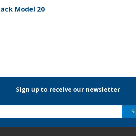
Back Model 20
Sign up to receive our newsletter
Si