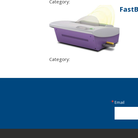
Category:
Fast
Category:
Email