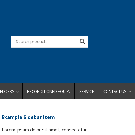
REDDERS
RECONDITIONED EQUIP.
SERVICE
CONTACT US
d Office
Request a Quot
Request a Dem
Example Sidebar Item
city
Request Service
ity
Place an Order
Lorem ipsum dolor sit amet, consectetur