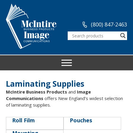
(800) 847-2463
Laminating Supplies
McIntire Business Products
and
Image
Communications
offers New England’s widest selection
of laminating supplies.
Roll Film
Pouches