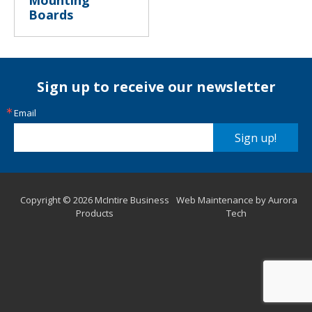
Mounting
Boards
Sign up to receive our newsletter
Email
Sign up!
Copyright © 2026 McIntire Business
Web Maintenance by Aurora
Products
Tech