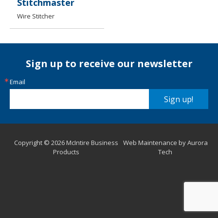
Stitchmaster
Wire Stitcher
Sign up to receive our newsletter
Email
Sign up!
Copyright © 2026 McIntire Business
Web Maintenance by Aurora
Products
Tech