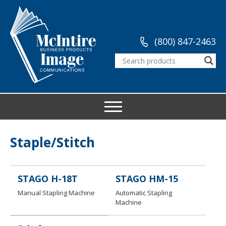
(800) 847-2463
Staple/Stitch
STAGO H-18T
STAGO HM-15
Manual Stapling Machine
Automatic Stapling
Machine