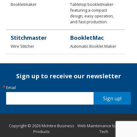
Bookletmaker
Tabletop bookletmaker
featuring a compact
design, easy operation,
and fast production.
Stitchmaster
BookletMac
Wire Stitcher
Automatic Booklet Maker
Sign up to receive our newsletter
Email
Sign up!
Copyright © 2026 McIntire Business
Web Maintenance by Aurora
Products
Tech