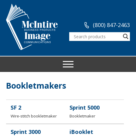
(800) 847-2463
Bookletmakers
SF 2
Sprint 5000
Wire-stitch bookletmaker
Bookletmaker
Sprint 3000
iBooklet