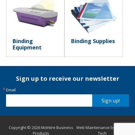
Binding
Binding Supplies
Equipment
Sign up to receive our newsletter
Email
Sign up!
Copyright © 2026 McIntire Business
Web Maintenance by Aurora
Products
Tech