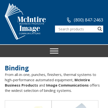
(800) 847-2463
Binding
From all-in-one, punches, finishers, thermal systems to
high-performance automated equipment,
McIntire
Business Products
and
Image Communications
offers
the widest selection of binding systems.