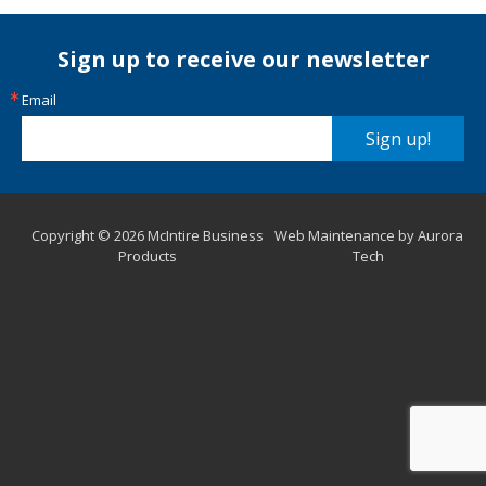
Sign up to receive our newsletter
Email
Sign up!
Copyright © 2026 McIntire Business
Web Maintenance by Aurora
Products
Tech