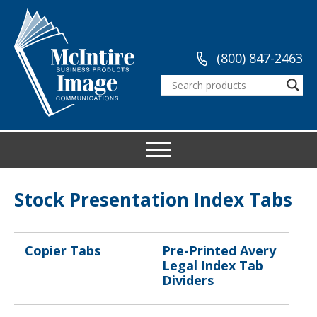
(800) 847-2463
Stock Presentation Index Tabs
Copier Tabs
Pre-Printed Avery
Legal Index Tab
Dividers