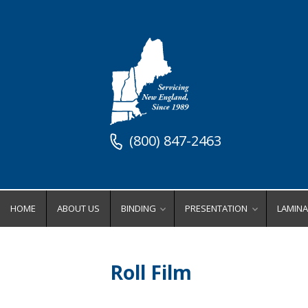
(800) 847-2463
HOME
ABOUT US
BINDING
PRESENTATION
LAMINA
Binding Equipment
Stock Presentation Supplies
Lamin
Binders
Stock Presentation Cove
Ro
Roll Film
Coil Binding Equipment
Stock Presentation Fold
Wi
Comb Binding Equipment
Stock Presentation Inde
Po
Perfect Binding Equipment
Stock Presentation Ring
Lamina