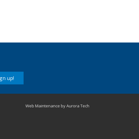
lutions
Supplies
gn up!
Web Maintenance by Aurora Tech