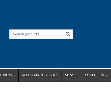
REDDERS
RECONDITIONED EQUIP.
SERVICE
CONTACT US
d Office
Request a Quot
Request a Dem
city
Request Service
ity
Place an Order