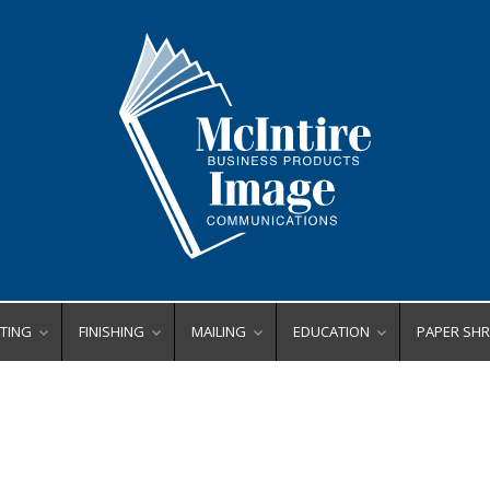
TING
FINISHING
MAILING
EDUCATION
PAPER SH
ating Equipment
Bookletmakers
Envelope Printers
Binding
Centralize
Business Card Slitters
Inserters
Finishing
Deskside
rs
ll Laminators
ers
de Format Laminators
Corner Rounders
Letter Openers
Laminating
High Capa
x Tabs
uch Laminators
Crease/Score
Tabbers
Poster Printers
High Secur
 Binders
ting Supplies