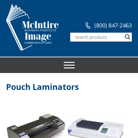
(800) 847-2463
Pouch Laminators