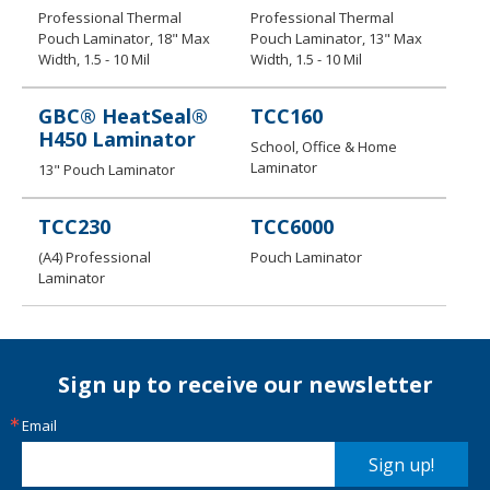
Professional Thermal
Professional Thermal
Pouch Laminator, 18" Max
Pouch Laminator, 13" Max
Width, 1.5 - 10 Mil
Width, 1.5 - 10 Mil
GBC® HeatSeal®
TCC160
H450 Laminator
School, Office & Home
Laminator
13" Pouch Laminator
TCC230
TCC 6 000
​(A4) Professional
Pouch Laminator
Laminator
Sign up to receive our newsletter
Email
Sign up!