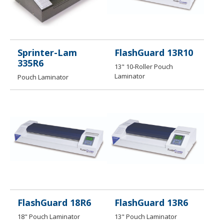
Sprinter-Lam
FlashGuard 13R10
335R6
13" 10-Roller Pouch
Laminator
Pouch Laminator
FlashGuard 18R6
FlashGuard 13R6
18" Pouch Laminator
13" Pouch Laminator