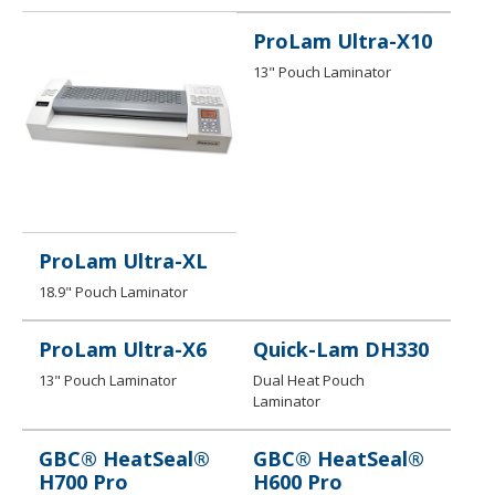
ProLam Ultra-X10
13" Pouch Laminator
ProLam Ultra-XL
18.9" Pouch Laminator
ProLam Ultra-X6
Quick-Lam DH330
13" Pouch Laminator
Dual Heat Pouch
Laminator
GBC® HeatSeal®
GBC® HeatSeal®
H700 Pro
H600 Pro