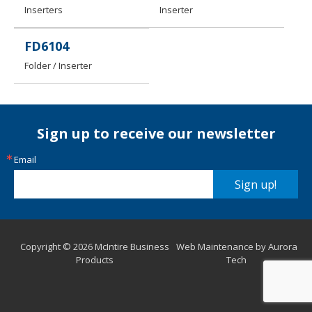
Inserters
Inserter
FD6104
Folder / Inserter
Sign up to receive our newsletter
Email
Sign up!
Copyright © 2026 McIntire Business
Web Maintenance by Aurora
Products
Tech