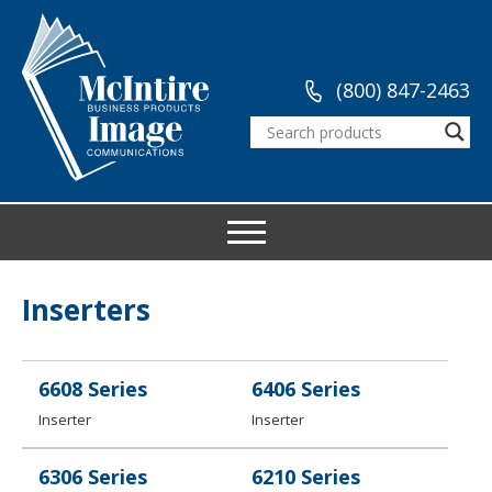
(800) 847-2463
Inserters
6608 Series
6406 Series
Inserter
Inserter
6306 Series
6210 Series