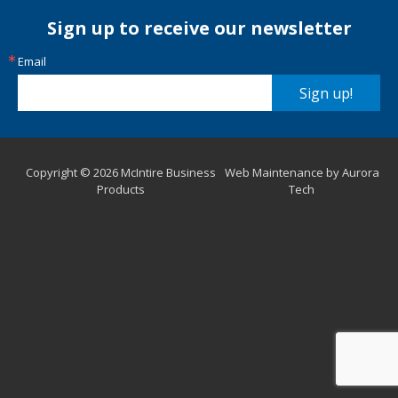
Sign up to receive our newsletter
Email
Sign up!
Copyright © 2026 McIntire Business
Web Maintenance by Aurora
Products
Tech