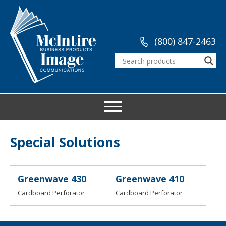
(800) 847-2463
Special Solutions
Greenwave 430
Greenwave 410
Cardboard Perforator
Cardboard Perforator