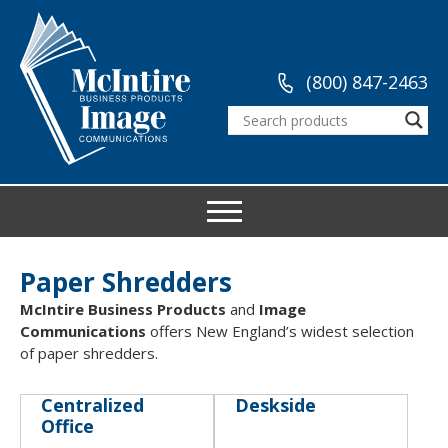
(800) 847-2463
Paper Shredders
McIntire Business Products
and
Image
Communications
offers New England’s widest selection
of paper shredders.
Centralized
Deskside
Office