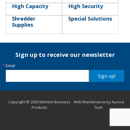
High Capacity
High Security
Shredder
Special Solutions
Supplies
Sign up to receive our newsletter
Email
Sign up!
Copyright © 2026 McIntire Business
Web Maintenance by Aurora
Products
Tech