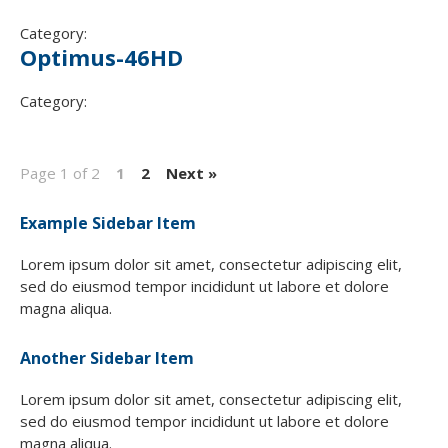
Category:
Optimus-46HD
Category:
Page 1 of 2
1
2
Next »
Example Sidebar Item
Lorem ipsum dolor sit amet, consectetur adipiscing elit,
sed do eiusmod tempor incididunt ut labore et dolore
magna aliqua.
Another Sidebar Item
Lorem ipsum dolor sit amet, consectetur adipiscing elit,
sed do eiusmod tempor incididunt ut labore et dolore
magna aliqua.