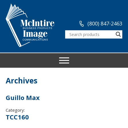
(800) 847-2463
Archives
Guillo Max
Category:
TCC160