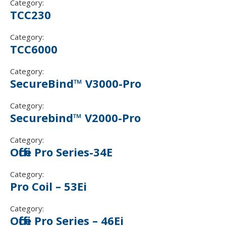
Category:
TCC230
Category:
TCC 6 000
Category:
SecureBind™ V3000-Pro
Category:
Securebind™ V2000-Pro
Category:
Office Pro Series-34E
Category:
Pro Coil – 53Ei
Category:
Office Pro Series – 46Ei