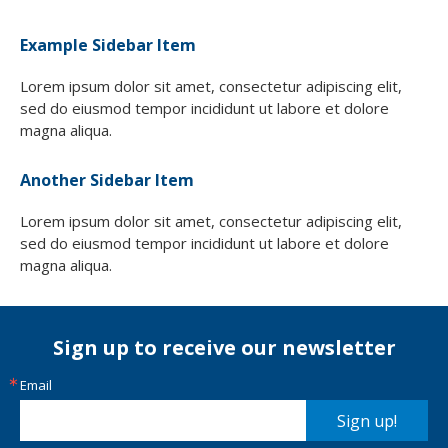
Example Sidebar Item
Lorem ipsum dolor sit amet, consectetur adipiscing elit,
sed do eiusmod tempor incididunt ut labore et dolore
magna aliqua.
Another Sidebar Item
Lorem ipsum dolor sit amet, consectetur adipiscing elit,
sed do eiusmod tempor incididunt ut labore et dolore
magna aliqua.
Sign up to receive our newsletter
Email
Sign up!