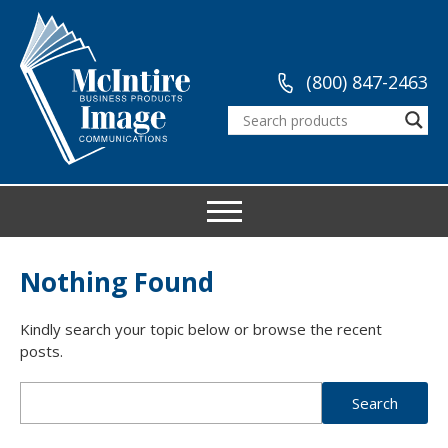
(800) 847-2463
Nothing Found
Kindly search your topic below or browse the recent
posts.
Search
for: