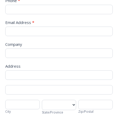
Phone
*
Email Address
*
Company
Address
Address
Address
City
State/Province
Zip/Postal
City
Zip/Postal
State/Province