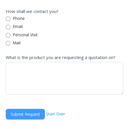
How shall we contact you?
Phone
Email
Personal Visit
Mail
What is the product you are requesting a quotation on?
Start Over
Submit Request