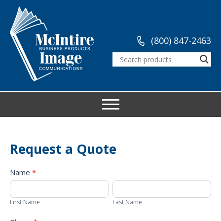
(800) 847-2463
Request a Quote
Request
Name
*
a
First
Last
Quote
Name
Name
First Name
Last Name