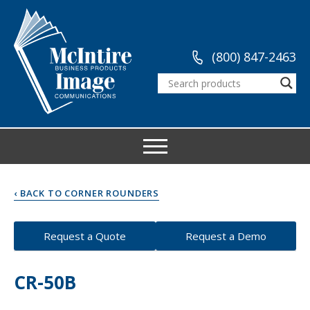
(800) 847-2463
‹ BACK TO CORNER ROUNDERS
Request a Quote
Request a Demo
CR-50B