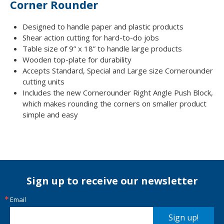
Corner Rounder
Designed to handle paper and plastic products
Shear action cutting for hard-to-do jobs
Table size of 9” x 18” to handle large products
Wooden top-plate for durability
Accepts Standard, Special and Large size Cornerounder
cutting units
Includes the new Cornerounder Right Angle Push Block,
which makes rounding the corners on smaller product
simple and easy
Sign up to receive our newsletter
Email
Sign up!