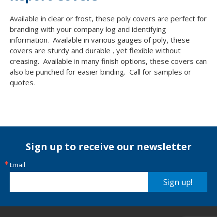
Available in clear or frost, these poly covers are perfect for
branding with your company log and identifying
information. Available in various gauges of poly, these
covers are sturdy and durable , yet flexible without
creasing. Available in many finish options, these covers can
also be punched for easier binding. Call for samples or
quotes.
Sign up to receive our newsletter
Email
Sign up!