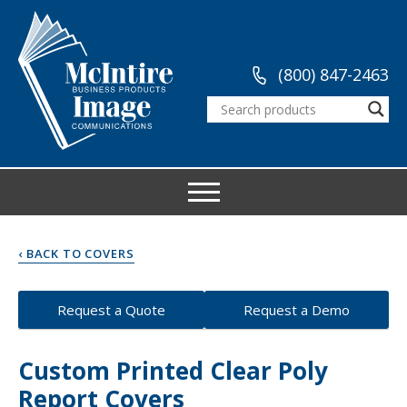
(800) 847-2463
‹ BACK TO COVERS
Request a Quote
Request a Demo
Custom Printed Clear Poly
Report Covers