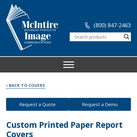
(800) 847-2463
‹ BACK TO COVERS
Request a Quote
Request a Demo
Custom Printed Paper Report
Covers