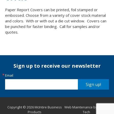
Paper Report Covers can be printed, foil stamped or
embossed. Choose from a variety of cover stock material
and colors. With or with out a die cut window. Covers can
be punched for faster binding. Call for samples and/or
quotes.
Sign up to receive our newsletter
Email
Sign up!
Copyright © 2026 McIntire Business
Web Maintenance by Aurora
Products
Tech