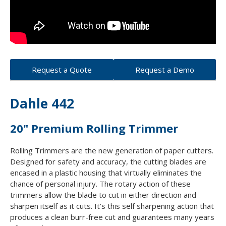
Request a Quote
Request a Demo
Dahle 442
20" Premium Rolling Trimmer
Rolling Trimmers are the new generation of paper cutters.
Designed for safety and accuracy, the cutting blades are
encased in a plastic housing that virtually eliminates the
chance of personal injury. The rotary action of these
trimmers allow the blade to cut in either direction and
sharpen itself as it cuts. It’s this self sharpening action that
produces a clean burr-free cut and guarantees many years