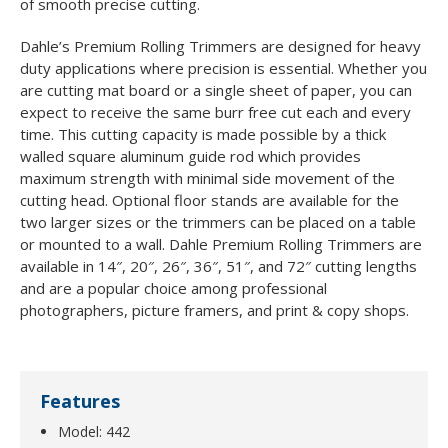
of smooth precise cutting.
Dahle’s Premium Rolling Trimmers are designed for heavy
duty applications where precision is essential. Whether you
are cutting mat board or a single sheet of paper, you can
expect to receive the same burr free cut each and every
time. This cutting capacity is made possible by a thick
walled square aluminum guide rod which provides
maximum strength with minimal side movement of the
cutting head. Optional floor stands are available for the
two larger sizes or the trimmers can be placed on a table
or mounted to a wall. Dahle Premium Rolling Trimmers are
available in 14″, 20″, 26″, 36″, 51″, and 72″ cutting lengths
and are a popular choice among professional
photographers, picture framers, and print & copy shops.
Features
Model: 442