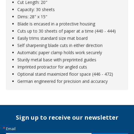
Cut Length: 20"
Capacity: 30 sheets
Dims: 28" x 15"
Blade is encased in a protective housing
Cuts up to 30 sheets of paper at a time (440 - 444)
Easily trims standard size mat board
Self sharpening blade cuts in either direction
Automatic paper clamp holds work securely
Sturdy metal base with preprinted guides
Imprinted protractor for angled cuts
Optional stand maximized floor space (446 - 472)
German engineered for precision and accuracy
Sign up to receive our newsletter
Email