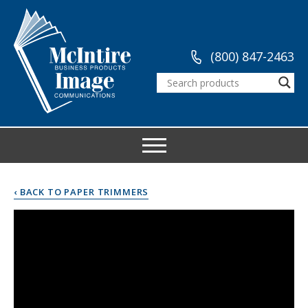
(800) 847-2463
‹ BACK TO PAPER TRIMMERS