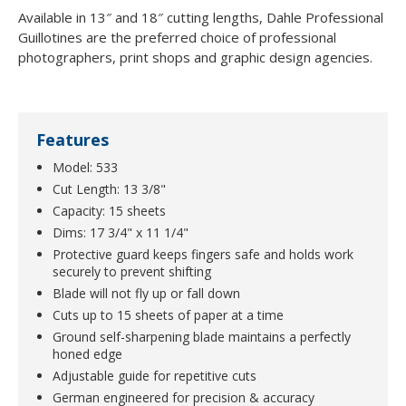
Available in 13″ and 18″ cutting lengths, Dahle Professional
Guillotines are the preferred choice of professional
photographers, print shops and graphic design agencies.
Features
Model: 533
Cut Length: 13 3/8"
Capacity: 15 sheets
Dims: 17 3/4" x 11 1/4"
Protective guard keeps fingers safe and holds work
securely to prevent shifting
Blade will not fly up or fall down
Cuts up to 15 sheets of paper at a time
Ground self-sharpening blade maintains a perfectly
honed edge
Adjustable guide for repetitive cuts
German engineered for precision & accuracy