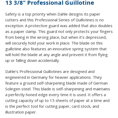
13 3/8" Professional Guillotine
Safety is a top priority when Dahle designs its paper
cutters and this Professional Series of Guillotines is no
exception. A protective guard was added that also doubles
as a paper clamp. This guard not only protects your fingers
from being in the wrong place, but when it’s depressed,
will securely hold your work in place. The blade on this
guillotine also features an innovative spring system that
will hold the blade at any angle and prevent it from flying
up or falling down accidentally.
Dahle’s Professional Guillotines are designed and
engineered in Germany for heavier applications. They
feature a ground self-sharpening blade made of German
Solingen steel. This blade is self-sharpening and maintains
a perfectly honed edge every time it is used. It offers a
cutting capacity of up to 15 sheets of paper at a time and
is the perfect tool for cutting paper, card stock, and
illustration paper.