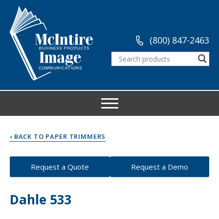
(800) 847-2463
‹ BACK TO PAPER TRIMMERS
Request a Quote
Request a Demo
Dahle 533