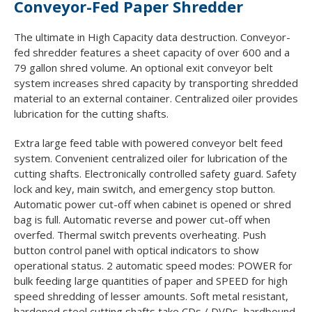
Conveyor-Fed Paper Shredder
The ultimate in High Capacity data destruction. Conveyor-
fed shredder features a sheet capacity of over 600 and a
79 gallon shred volume. An optional exit conveyor belt
system increases shred capacity by transporting shredded
material to an external container. Centralized oiler provides
lubrication for the cutting shafts.
Extra large feed table with powered conveyor belt feed
system. Convenient centralized oiler for lubrication of the
cutting shafts. Electronically controlled safety guard. Safety
lock and key, main switch, and emergency stop button.
Automatic power cut-off when cabinet is opened or shred
bag is full. Automatic reverse and power cut-off when
overfed. Thermal switch prevents overheating. Push
button control panel with optical indicators to show
operational status. 2 automatic speed modes: POWER for
bulk feeding large quantities of paper and SPEED for high
speed shredding of lesser amounts. Soft metal resistant,
hardened steel cutting shafts take CDs / DVDs, hardbound