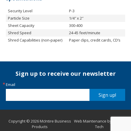
Security Level
P-3
Particle Size
1/4″ x 2″
Sheet Capacity
300-400
Shred Speed
24-45 feet/minute
Shred Capabilities (non-paper)
Paper clips, credit cards, CD’s
Sign up to receive our newsletter
Email
Sign up!
Copyright © 2026 McIntire Business
Web Maintenance by Aurora
Products
Tech