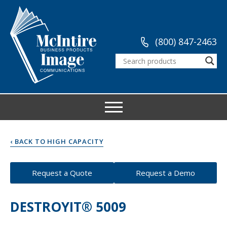
(800) 847-2463
‹ BACK TO HIGH CAPACITY
Request a Quote
Request a Demo
DESTROYIT® 5009