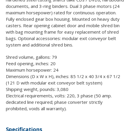
documents, and 3-ring binders. Dual 3 phase motors (24
maximum horsepower) rated for continuous operation.
Fully enclosed gear box housing. Mounted on heavy duty
casters. Rear opening cabinet door and mobile shred bin
with bag mounting frame for easy replacement of shred
bags. Optional accessories: modular exit conveyor belt
system and additional shred bins.
Shred volume, gallons: 79
Feed opening, inches: 20
Maximum horsepower: 24
Dimensions (D x W x H), inches: 85 1/2 x 40 3/4 x 67 1/2
(121 D with modular exit conveyor belt system)
Shipping weight, pounds: 3,080
Electrical requirements, volts: 220, 3 phase (50 amp.
dedicated line required; phase converter strictly
prohibited, voids all warranty).
Specifications