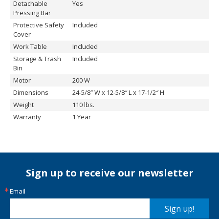
Detachable
Yes
Pressing Bar
Protective Safety
Included
Cover
Work Table
Included
Storage & Trash
Included
Bin
Motor
200 W
Dimensions
24-5/8″ W x 12-5/8″ L x 17-1/2″ H
Weight
110 lbs.
Warranty
1 Year
Sign up to receive our newsletter
Email
Sign up!