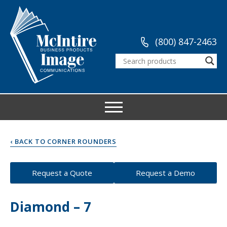
(800) 847-2463
‹ BACK TO CORNER ROUNDERS
Request a Quote
Request a Demo
Diamond – 7