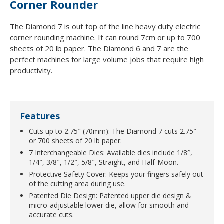
Corner Rounder
The Diamond 7 is out top of the line heavy duty electric
corner rounding machine. It can round 7cm or up to 700
sheets of 20 lb paper. The Diamond 6 and 7 are the
perfect machines for large volume jobs that require high
productivity.
Features
Cuts up to 2.75″ (70mm): The Diamond 7 cuts 2.75″
or 700 sheets of 20 lb paper.
7 Interchangeable Dies: Available dies include 1/8″,
1/4″, 3/8″, 1/2″, 5/8″, Straight, and Half-Moon.
Protective Safety Cover: Keeps your fingers safely out
of the cutting area during use.
Patented Die Design: Patented upper die design &
micro-adjustable lower die, allow for smooth and
accurate cuts.