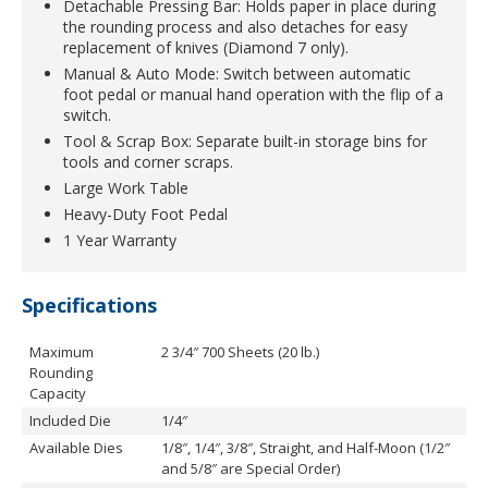
Detachable Pressing Bar: Holds paper in place during
the rounding process and also detaches for easy
replacement of knives (Diamond 7 only).
Manual & Auto Mode: Switch between automatic
foot pedal or manual hand operation with the flip of a
switch.
Tool & Scrap Box: Separate built-in storage bins for
tools and corner scraps.
Large Work Table
Heavy-Duty Foot Pedal
1 Year Warranty
Specifications
Maximum
2 3/4″ 700 Sheets (20 lb.)
Rounding
Capacity
Included Die
1/4″
Available Dies
1/8″, 1/4″, 3/8″, Straight, and Half-Moon (1/2″
and 5/8″ are Special Order)