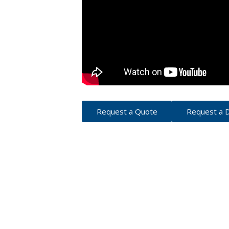
Punches
Custom Printed Presentation
Strip Binding Equipment
Ro
Thermal / Coverbind Equipment
Custom Printed Present
P
Wire Binding Equipment
Custom Printed Presenta
Mo
Custom Printed Index T
Binding Supplies
Custom Printed Ring Bin
Coil Binding Supplies
Comb Binding Supplies
Covers
Index Tabs
Perfect Binding Supplies
Strip Binding Supplies
Request a Quote
Request a
Thermal / Coverbind
Wire Binding Supplies