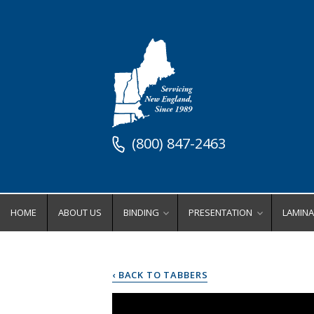
(800) 847-2463
HOME
ABOUT US
BINDING
PRESENTATION
LAMINA
Binding Equipment
Stock Presentation Supplies
Lamin
Binders
Stock Presentation Cove
Ro
‹ BACK TO TABBERS
Coil Binding Equipment
Stock Presentation Fold
Wi
Comb Binding Equipment
Stock Presentation Inde
Po
Perfect Binding Equipment
Stock Presentation Ring
Lamina