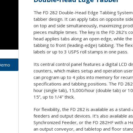
Drills/Punches
Special So
 Supplies
ll Film
Joggers
Shredder 
The FD 282 Double-Head Edge Tabbing System f
ation Covers
ouches
tion Folders
unting Boards
tabber design. It can apply tabs on opposite sid
Paper Cutters
abs
on top and side simultaneously, maximizing produ
Paper Folders
ders
pieces multiple times. The key is the FD 282’s c
Paper Trimmers
head applies tabs along an open edge, while the
Slitter/Cutter/Creaser
tabbing to front (leading-edge) tabbing. The flexi
labels or up to 3 USPS roll stamps in one pass.
Staple/Stitch
Shrinkwrappers
Its central control panel features a digital LCD di
 Demo
counters, which makes setup and operation user f
can program up to 4 jobs into memory for recurri
specifications and tabbing positions. The FD 28
hour (single tab), 15,000/hour (double tab) or 10,
15”, up to 1/4” thick.
For flexibility, the FD 282 is available as a stand
feeders and output devices. It’s also available
Synchronized Feeder, or the FD 282HF with a He
an output conveyor, and tabletop and floor stan