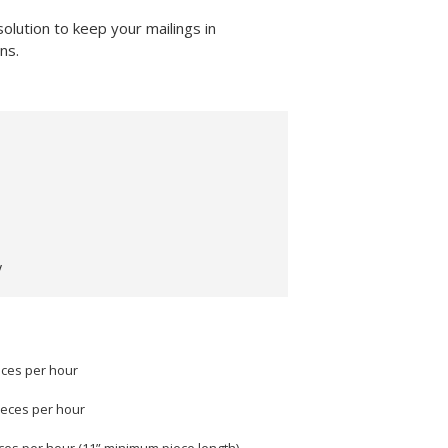
lution to keep your mailings in
ns.
y
eces per hour
ieces per hour