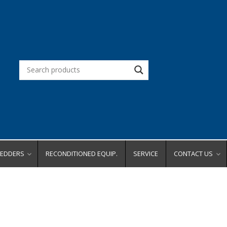
REDDERS
RECONDITIONED EQUIP.
SERVICE
CONTACT US
d Office
Request a Quot
Request a Dem
city
Request Service
ity
Place an Order