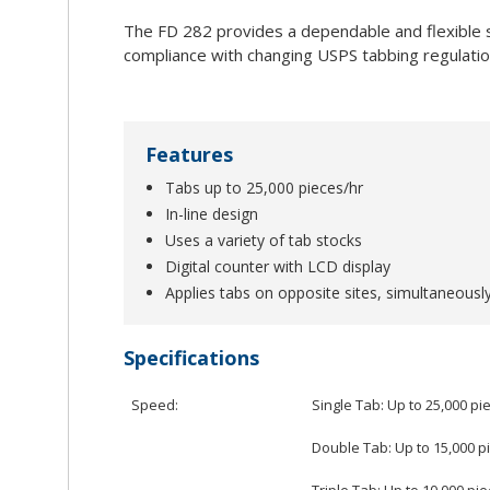
The FD 282 provides a dependable and flexible so
compliance with changing USPS tabbing regulatio
Features
Tabs up to 25,000 pieces/hr
In-line design
Uses a variety of tab stocks
Digital counter with LCD display
Applies tabs on opposite sites, simultaneousl
Specifications
Speed:
Single Tab: Up to 25,000 pi
Double Tab: Up to 15,000 p