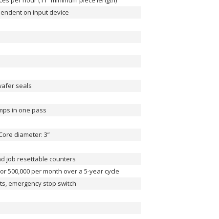
eces per hour (11” minimum piece length)
ependent on input device
wafer seals
amps in one pass
Core diameter: 3”
nd job resettable counters
 or 500,000 per month over a 5-year cycle
nts, emergency stop switch