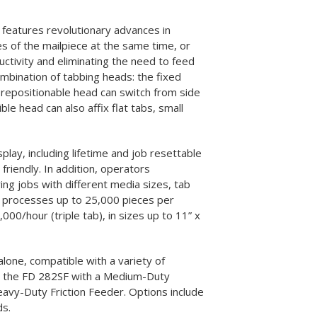
lutions
Supplies
eatures revolutionary advances in
es of the mailpiece at the same time, or
ctivity and eliminating the need to feed
ombination of tabbing heads: the fixed
 repositionable head can switch from side
ble head can also affix flat tabs, small
splay, including lifetime and job resettable
riendly. In addition, operators
ng jobs with different media sizes, tab
2 processes up to 25,000 pieces per
000/hour (triple tab), in sizes up to 11” x
-alone, compatible with a variety of
 as the FD 282SF with a Medium-Duty
avy-Duty Friction Feeder. Options include
ds.