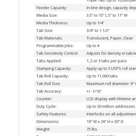
Triple Tab: Up to 10,000 pi
Feeder Capacity:
In-line design, capacity d
Media Size:
3.5” to 15” L 5” to 11” W
Media Thickness:
Up to 1/4”
Tab Size:
3/4” to 1 1/2”
Tab Materials:
Translucent, Paper, Clear
Programmable Jobs:
Up to 4
Tab Sensitivity Control:
Adjusts for density in tab/
Tabs Applied:
1, 2 or 3 tabs per pass
Stamping Capacity:
Apply up to 3 USPS roll st
Tab Roll Capacity:
Up to 11,000 tabs
Tab Roll Size:
Maximum roll diameter: 9” 
Tab Accuracy:
+/- 1/16”
Counter:
LCD display with lifetime a
Duty Cycle:
Up to 30 million addresses
Safety Features:
Interlocks on all adjustme
Dimensions:
19” W x 26” H x 30” D
Weight:
75 lbs