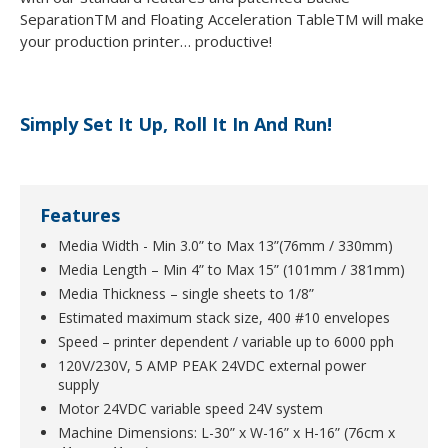
SeparationTM and Floating Acceleration TableTM will make
your production printer… productive!
Simply Set It Up, Roll It In And Run!
Features
Media Width - Min 3.0” to Max 13”(76mm / 330mm)
Media Length – Min 4” to Max 15” (101mm / 381mm)
Media Thickness – single sheets to 1/8”
Estimated maximum stack size, 400 #10 envelopes
Speed – printer dependent / variable up to 6000 pph
120V/230V, 5 AMP PEAK 24VDC external power
supply
Motor 24VDC variable speed 24V system
Machine Dimensions: L-30” x W-16” x H-16” (76cm x