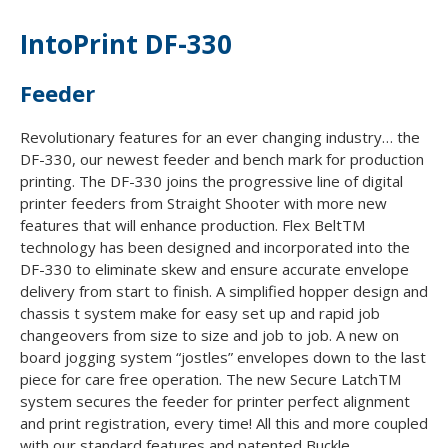
IntoPrint DF-330
Feeder
Revolutionary features for an ever changing industry… the
DF-330, our newest feeder and bench mark for production
printing. The DF-330 joins the progressive line of digital
printer feeders from Straight Shooter with more new
features that will enhance production. Flex BeltTM
technology has been designed and incorporated into the
DF-330 to eliminate skew and ensure accurate envelope
delivery from start to finish. A simplified hopper design and
chassis t system make for easy set up and rapid job
changeovers from size to size and job to job. A new on
board jogging system “jostles” envelopes down to the last
piece for care free operation. The new Secure LatchTM
system secures the feeder for printer perfect alignment
and print registration, every time! All this and more coupled
with our standard features and patented Buckle