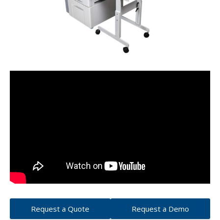
Request a Quote
Request a Demo