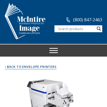
(800) 847-2463
‹ BACK TO ENVELOPE PRINTERS