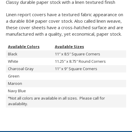
Classy durable paper stock with a linen textured finish
Linen report covers have a textured fabric appearance on
a durable 80# paper cover stock. Also called linen weave,
these cover sheets have a cross-hatched surface and are
manufactured with a quality, yet economical, paper stock.
Available Colors
Available Sizes
Black
11″ x 8.5″ Square Corners
White
11.25″ x 8.75″ Round Corners
Charcoal Gray
11″ x 9″ Square Corners
Green
Maroon
Navy Blue
*Not all colors are available in all sizes. Please call for
availability.