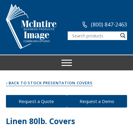
(800) 847-2463
‹ BACK TO STOCK PRESENTATION COVERS
Request a Quote
Request a Demo
Linen 80lb. Covers