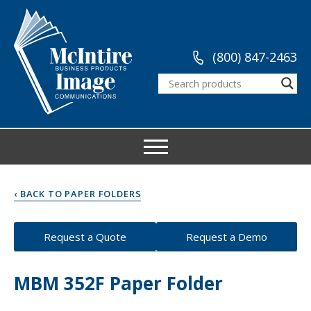
(800) 847-2463
‹ BACK TO PAPER FOLDERS
Request a Quote
Request a Demo
MBM 352F Paper Folder