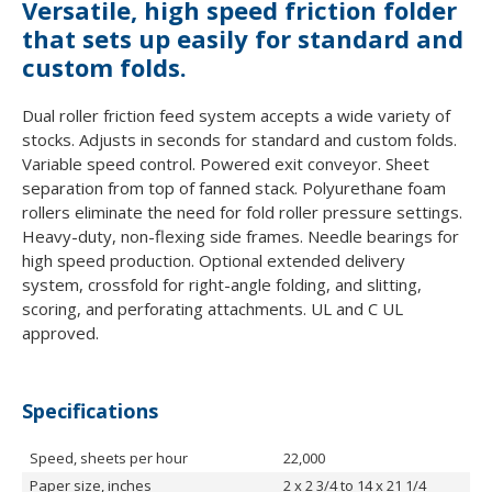
Versatile, high speed friction folder
that sets up easily for standard and
custom folds.
Dual roller friction feed system accepts a wide variety of
stocks. Adjusts in seconds for standard and custom folds.
Variable speed control. Powered exit conveyor. Sheet
separation from top of fanned stack. Polyurethane foam
rollers eliminate the need for fold roller pressure settings.
Heavy-duty, non-flexing side frames. Needle bearings for
high speed production. Optional extended delivery
system, crossfold for right-angle folding, and slitting,
scoring, and perforating attachments. UL and C UL
approved.
Specifications
Speed, sheets per hour
22,000
Paper size, inches
2 x 2 3/4 to 14 x 21 1/4