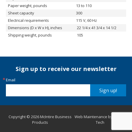
Paper weight, pounds
13 to 110
Sheet capacity
300
Electrical requirements
115 V, 60 Hz
Dimensions (D x W x H), inches
22 1/4 x 41 3/4 x 14 1/2
Shipping weight, pounds
105
Sign up to receive our newsletter
Email
Sign up!
Copyright © 2026 McIntire Business
Web Maintenance by Aurora
Products
Tech