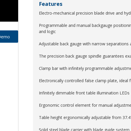
Features
Electro-mechanical precision blade drive and hyd
Programmable and manual backgauge positioni
and logic
 Demo
Adjustable back gauge with narrow separations an
The precision back gauge spindle guarantees exac
Clamp bar with infinitely programmable adjustm
Electronically controlled false clamp plate, ideal 
Infinitely dimmable front table illumination LEDs
Ergonomic control element for manual adjustme
Table height ergonomically adjustable from 37.4
Solid steel blade carrier with blade guide system