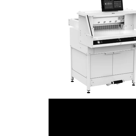
Punches
Custom Printed Presentation
Strip Binding Equipment
Ro
Thermal / Coverbind Equipment
Custom Printed Present
P
Wire Binding Equipment
Custom Printed Presenta
Mo
Custom Printed Index T
Binding Supplies
Custom Printed Ring Bin
Coil Binding Supplies
Comb Binding Supplies
Covers
Index Tabs
Perfect Binding Supplies
Strip Binding Supplies
Thermal / Coverbind
Wire Binding Supplies