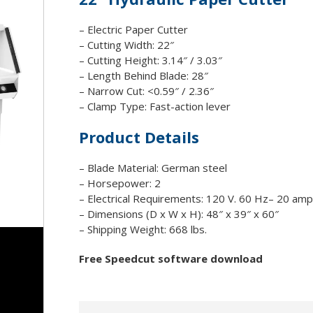
Drills/Punches
Special So
 Supplies
ll Film
Joggers
Shredder 
– Electric Paper Cutter
ation Covers
ouches
tion Folders
unting Boards
– Cutting Width: 22″
Paper Cutters
abs
– Cutting Height: 3.14″ / 3.03″
Paper Folders
ders
– Length Behind Blade: 28″
Paper Trimmers
– Narrow Cut: <0.59″ / 2.36″
Slitter/Cutter/Creaser
– Clamp Type: Fast-action lever
Staple/Stitch
Product Details
Shrinkwrappers
– Blade Material: German steel
– Horsepower: 2
– Electrical Requirements: 120 V. 60 Hz– 20 amp
– Dimensions (D x W x H): 48″ x 39″ x 60″
– Shipping Weight: 668 lbs.
Free Speedcut software download