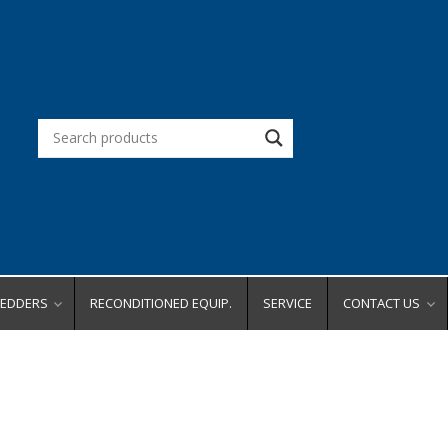
REDDERS
RECONDITIONED EQUIP.
SERVICE
CONTACT US
d Office
Request a Quot
Request a Dem
city
Request Service
ity
Place an Order