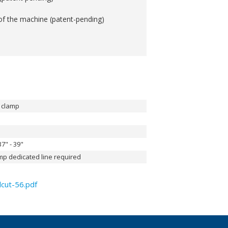
of the machine (patent-pending)
e clamp
7" - 39"
mp dedicated line required
cut-56.pdf