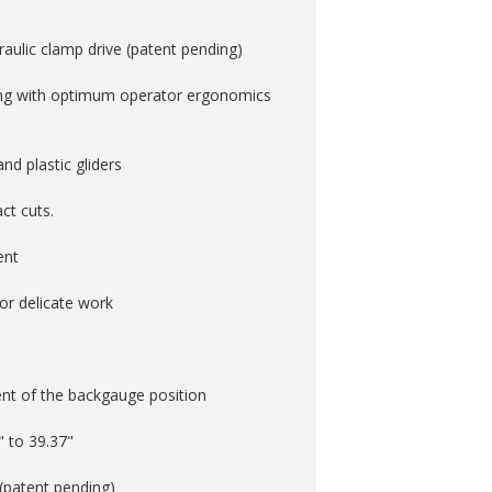
raulic clamp drive (patent pending)
ng with optimum operator ergonomics
d plastic gliders
t cuts. ­
ent
for delicate work
nt of the backgauge position
" to 39.37"
 (patent pending)