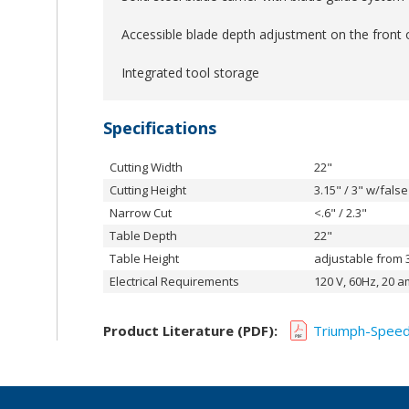
Accessible blade depth adjustment on the front 
Integrated tool storage
Specifications
Cutting Width
22"
Cutting Height
3.15" / 3" w/fals
Narrow Cut
<.6" / 2.3"
Table Depth
22"
Table Height
adjustable from 3
Electrical Requirements
120 V, 60Hz, 20 a
Product Literature (PDF):
Triumph-Speed