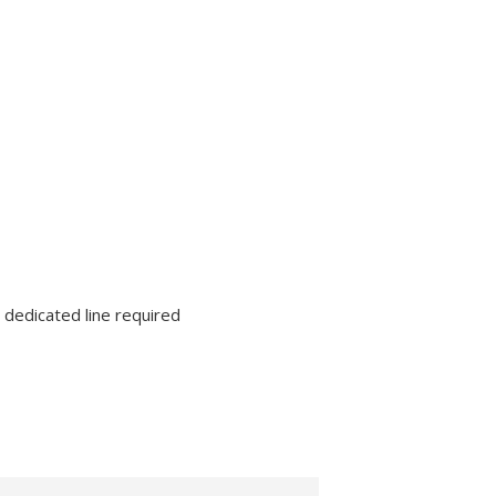
lutions
Supplies
 dedicated line required