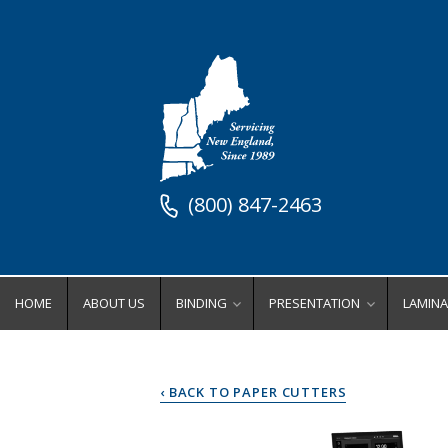
(800) 847-2463
HOME
ABOUT US
BINDING
PRESENTATION
LAMINA
Binding Equipment
Stock Presentation Supplies
Lamin
Binders
Stock Presentation Cove
Ro
‹ BACK TO PAPER CUTTERS
Coil Binding Equipment
Stock Presentation Fold
Wi
Comb Binding Equipment
Stock Presentation Inde
Po
Perfect Binding Equipment
Stock Presentation Ring
Lamina