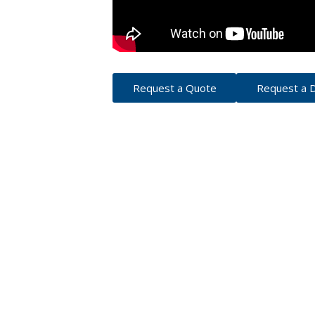
Request a Quote
Request a