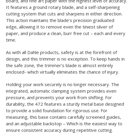
board, and fine art paper with the highest level of accuracy.
It features a ground rotary blade, and a self-sharpening
cutting system that cuts and sharpens in either direction.
This action maintains the blade’s precision graduated
edge, allowing it to remove even the tiniest sliver of
paper, and produce a clean, burr free cut – each and every
time.
As with all Dahle products, safety is at the forefront of
design, and this trimmer is no exception. To keep hands in
the safe zone, the trimmer’s blade is almost entirely
enclosed- which virtually eliminates the chance of injury.
Holding your work securely is no longer necessary. The
integrated, automatic clamping system provides even
pressure, and prevents your work from shifting. For
durability, the 472 features a sturdy metal base designed
to provide a solid foundation for rigorous use. For
measuring, this base contains carefully screened guides,
and an adjustable backstop – Which is the easiest way to
ensure consistent accuracy during repetitive cutting.