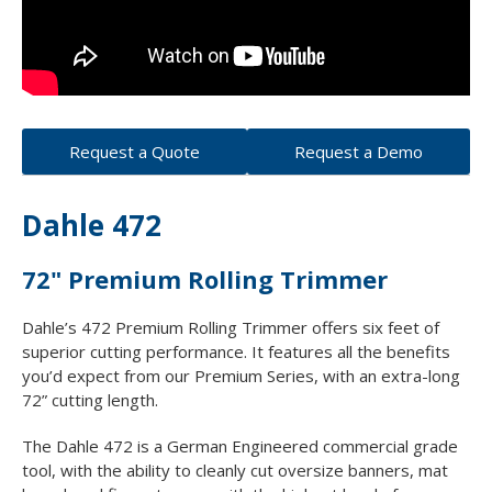
Request a Quote
Request a Demo
Dahle 472
72" Premium Rolling Trimmer
Dahle’s 472 Premium Rolling Trimmer offers six feet of
superior cutting performance. It features all the benefits
you’d expect from our Premium Series, with an extra-long
72” cutting length.
The Dahle 472 is a German Engineered commercial grade
tool, with the ability to cleanly cut oversize banners, mat