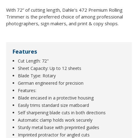
With 72” of cutting length, Dahle’s 472 Premium Rolling
Trimmer is the preferred choice of among professional
photographers, sign makers, and print & copy shops.
Features
Cut Length: 72"
Sheet Capacity: Up to 12 sheets
Blade Type: Rotary
German engineered for precision
Features:
Blade encased in a protective housing
Easily trims standard size matboard
Self sharpening blade cuts in both directions
Automatic clamp holds work securely
Sturdy metal base with preprinted guides
Imprinted protractor for angled cuts