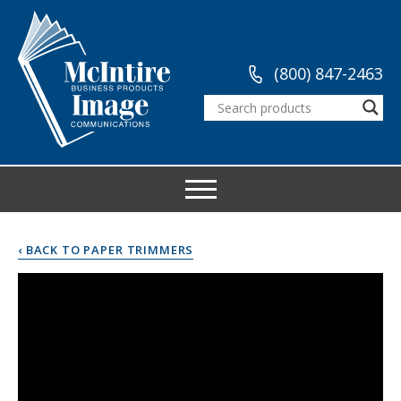
(800) 847-2463
‹ BACK TO PAPER TRIMMERS