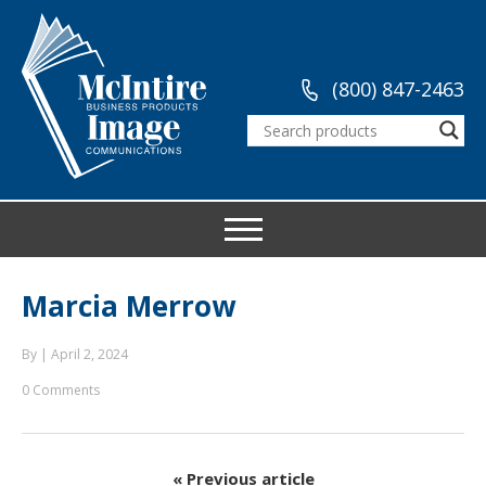
(800) 847-2463
Marcia Merrow
By
|
April 2, 2024
0 Comments
« Previous article