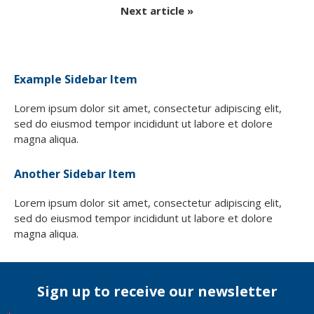
Next article »
Example Sidebar Item
Lorem ipsum dolor sit amet, consectetur adipiscing elit,
sed do eiusmod tempor incididunt ut labore et dolore
magna aliqua.
Another Sidebar Item
Lorem ipsum dolor sit amet, consectetur adipiscing elit,
sed do eiusmod tempor incididunt ut labore et dolore
magna aliqua.
Sign up to receive our newsletter